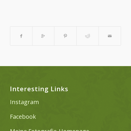
Interesting Links
Instagram
Facebook