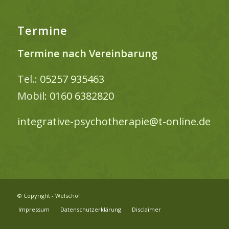
Termine
Termine nach Vereinbarung
Tel.:
05257 935463
Mobil:
0160 6382820
integrative-psychotherapie@t-online.de
© Copyright - Welschof
Impressum
Datenschutzerklärung
Disclaimer