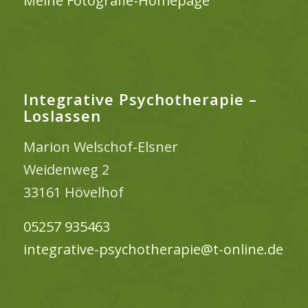
Meine Fotografie-Homepage
Integrative Psychotherapie –
Loslassen
Marion Welschof-Elsner
Weidenweg 2
33161 Hövelhof
05257 935463
integrative-psychotherapie@t-online.de