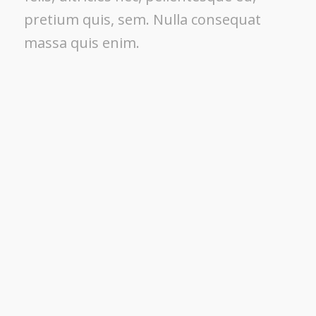
pretium quis, sem. Nulla consequat
massa quis enim.