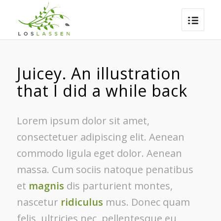
Juicey. An illustration
that I did a while back
Lorem ipsum dolor sit amet,
consectetuer adipiscing elit. Aenean
commodo ligula eget dolor. Aenean
massa. Cum sociis natoque penatibus
et
magnis
dis parturient montes,
nascetur
ridiculus
mus. Donec quam
felis, ultricies nec, pellentesque eu,